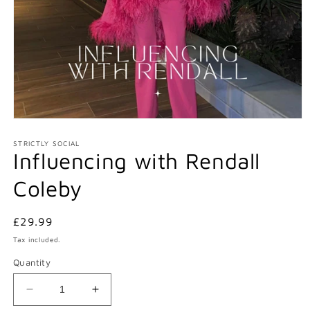
Open
media
1
STRICTLY SOCIAL
Influencing with Rendall
in
modal
Coleby
Regular
£29.99
price
Tax included.
Quantity
Decrease
Increase
quantity
quantity