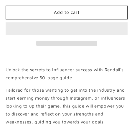
for
for
Influencing
Influencing
Add to cart
with
with
Rendall
Rendall
Coleby
Coleby
Unlock the secrets to influencer success with Rendall's
comprehensive 50-page guide.
Tailored for those wanting to get into the industry and
start earning money through Instagram, or influencers
looking to up their game, this guide will empower you
to discover and reflect on your strengths and
weaknesses, guiding you towards your goals.