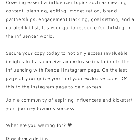
Covering essential influencer topics such as creating
content, planning, editing, monetization, brand
partnerships, engagement tracking, goal setting, and a
curated kit list, it's your go-to resource for thriving in
the influencer world.
Secure your copy today to not only access invaluable
insights but also receive an exclusive invitation to the
Influencing with Rendall Instagram page. On the last
page of your guide you find your exclusive code. DM
this to the Instagram page to gain excess.
Join a community of aspiring influencers and kickstart
your journey towards success.
What are you waiting for? 💗
Downloadable file.