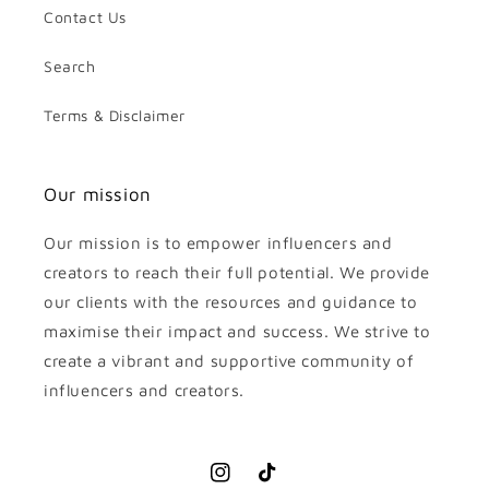
Contact Us
Search
Terms & Disclaimer
Our mission
Our mission is to empower influencers and
creators to reach their full potential. We provide
our clients with the resources and guidance to
maximise their impact and success. We strive to
create a vibrant and supportive community of
influencers and creators.
Instagram
TikTok