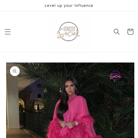
Skip to
Level up your Influence
content
Cart
Skip to
product
information