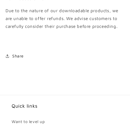
Due to the nature of our downloadable products, we
are unable to offer refunds. We advise customers to
carefully consider their purchase before proceeding.
Share
Quick links
Want to level up