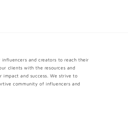
influencers and creators to reach their
 our clients with the resources and
r impact and success. We strive to
ortive community of influencers and