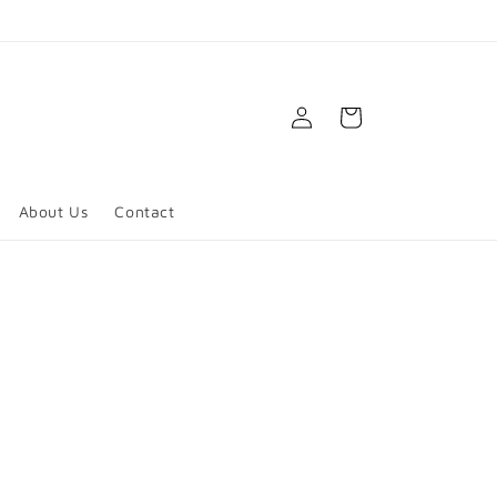
Log
Cart
in
About Us
Contact