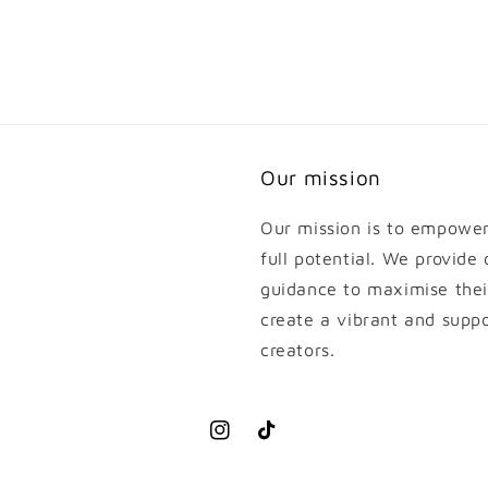
Our mission
Our mission is to empower 
full potential. We provide
guidance to maximise thei
create a vibrant and supp
creators.
Instagram
TikTok