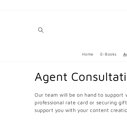
Skip to
content
Home
E-Books
A
C
Agent Consultat
o
Our team will be on hand to support w
l
professional rate card or securing gi
support you with your content creati
l