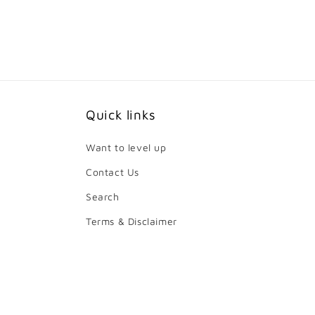
price
price
Quick links
Want to level up
Contact Us
Search
Terms & Disclaimer