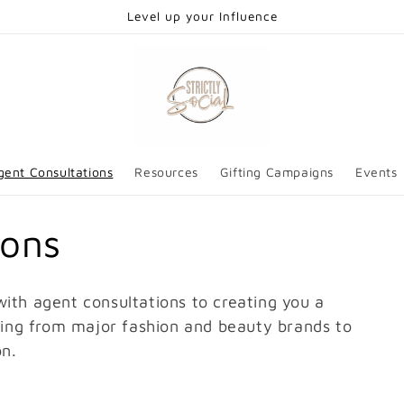
Level up your Influence
gent Consultations
Resources
Gifting Campaigns
Events
ions
ith agent consultations to creating you a
fting from major fashion and beauty brands to
on.