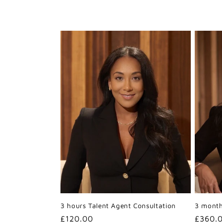
e
c
t
i
o
n
:
3 hours Talent Agent Consultation
3 month
Regular
£120.00
Regula
£360.