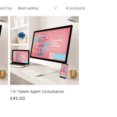
Sort by:
4 products
1 hr Talent Agent Consultation
Regular
£45.00
price