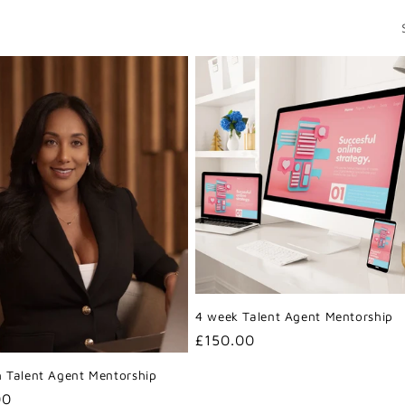
4 week Talent Agent Mentorship
Regular
£150.00
price
 Talent Agent Mentorship
r
00