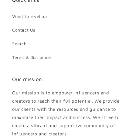
Quick links
Want to level up
Contact Us
Search
Terms & Disclaimer
Our mission
Our mission is to empower influencers and
creators to reach their full potential. We provide
our clients with the resources and guidance to
maximise their impact and success. We strive to
create a vibrant and supportive community of
influencers and creators.