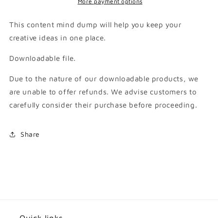
More payment options
This content mind dump will help you keep your
creative ideas in one place.
Downloadable file.
Due to the nature of our downloadable products, we
are unable to offer refunds. We advise customers to
carefully consider their purchase before proceeding.
Share