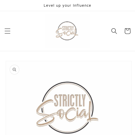
Skip to
Level up your Influence
content
Cart
Skip to
product
information