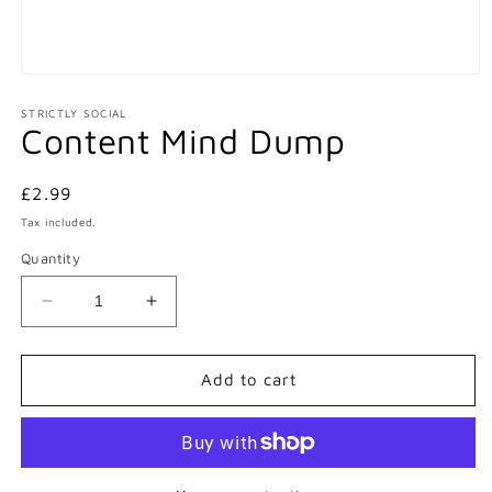
Open
media
1
STRICTLY SOCIAL
Content Mind Dump
in
modal
Regular
£2.99
price
Tax included.
Quantity
Decrease
Increase
quantity
quantity
for
for
Content
Content
Add to cart
Mind
Mind
Dump
Dump