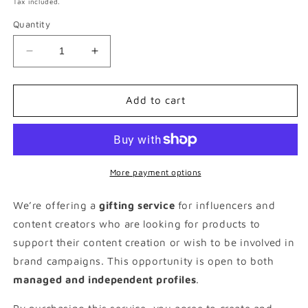
Tax included.
Quantity
Decrease
Increase
quantity
quantity
for
for
£150
£150
Add to cart
Parent
Parent
&amp;
&amp;
Baby
Baby
Gifting
Gifting
Package
Package
More payment options
We’re offering a
gifting service
for influencers and
content creators who are looking for products to
support their content creation or wish to be involved in
brand campaigns. This opportunity is open to both
managed and independent profiles
.