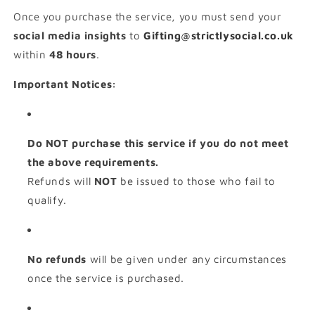
Once you purchase the service, you must send your
social media insights
to
Gifting@strictlysocial.co.uk
within
48 hours
.
Important Notices:
Do NOT purchase this service if you do not meet
the above requirements.
Refunds will
NOT
be issued to those who fail to
qualify.
No refunds
will be given under any circumstances
once the service is purchased.