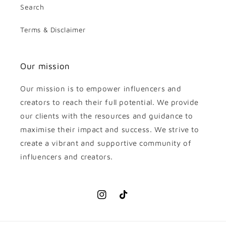
Search
Terms & Disclaimer
Our mission
Our mission is to empower influencers and
creators to reach their full potential. We provide
our clients with the resources and guidance to
maximise their impact and success. We strive to
create a vibrant and supportive community of
influencers and creators.
Instagram
TikTok