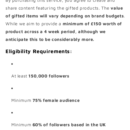
By purchasing this service, you agree to create and
share content featuring the gifted products. The
value
of gifted items will vary depending on brand budgets
.
While we aim to provide a
minimum of £150 worth of
product across a 4 week period, although we
anticipate this to be considerably more.
Eligibility Requirements:
At least
150,000 followers
Minimum
75% female audience
Minimum
60% of followers based in the UK