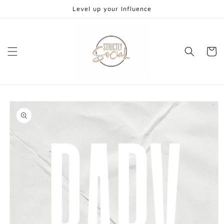
Skip to
Level up your Influence
content
Cart
Skip to
product
information