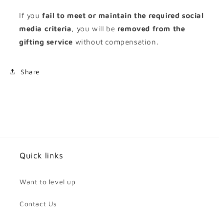
If you
fail to meet or maintain the required social
media criteria
, you will be
removed from the
gifting service
without compensation.
Share
Quick links
Want to level up
Contact Us