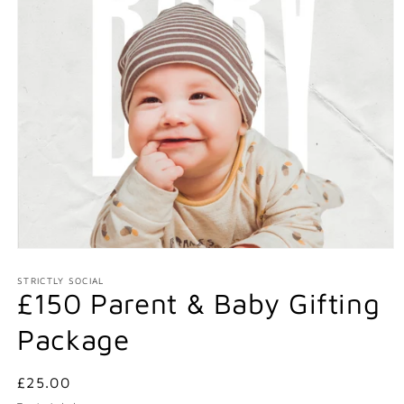
Open
media
1
STRICTLY SOCIAL
£150 Parent & Baby Gifting
in
modal
Package
Regular
£25.00
price