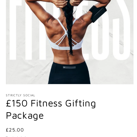
Open
media
1
STRICTLY SOCIAL
£150 Fitness Gifting
in
modal
Package
Regular
£25.00
price