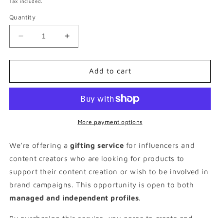
Tax included.
Quantity
Decrease
Increase
quantity
quantity
for
for
£150
£150
Add to cart
Fitness
Fitness
Gifting
Gifting
Package
Package
More payment options
We’re offering a
gifting service
for influencers and
content creators who are looking for products to
support their content creation or wish to be involved in
brand campaigns. This opportunity is open to both
managed and independent profiles
.