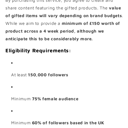
By purchasing this service, you agree to create and
share content featuring the gifted products. The
value
of gifted items will vary depending on brand budgets
.
While we aim to provide a
minimum of £150 worth of
product across a 4 week period, although we
anticipate this to be considerably more.
Eligibility Requirements:
At least
150,000 followers
Minimum
75% female audience
Minimum
60% of followers based in the UK