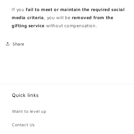
If you
fail to meet or maintain the required social
media criteria
, you will be
removed from the
gifting service
without compensation.
Share
Quick links
Want to level up
Contact Us