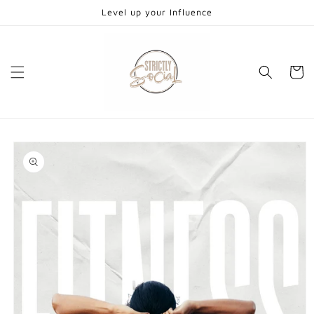
Skip to
Level up your Influence
content
Cart
Skip to
product
information