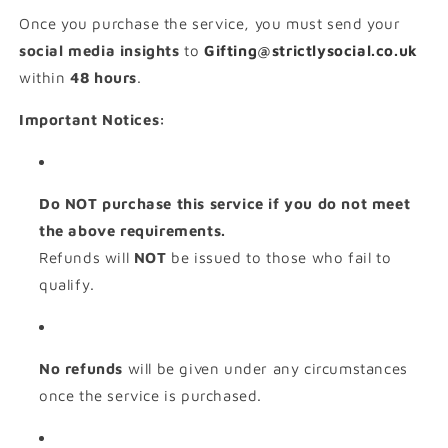
Once you purchase the service, you must send your
social media insights
to
Gifting@strictlysocial.co.uk
within
48 hours
.
Important Notices:
Do NOT purchase this service if you do not meet
the above requirements.
Refunds will
NOT
be issued to those who fail to
qualify.
No refunds
will be given under any circumstances
once the service is purchased.