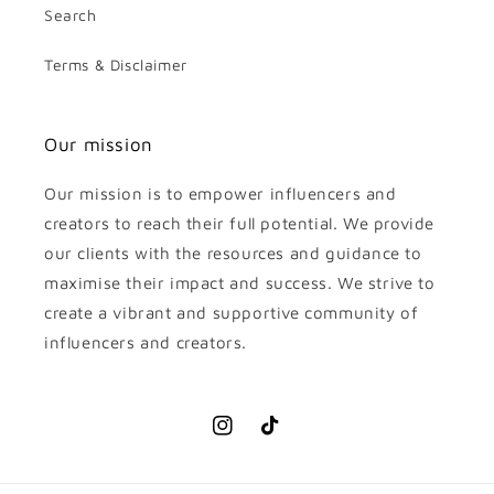
Search
Terms & Disclaimer
Our mission
Our mission is to empower influencers and
creators to reach their full potential. We provide
our clients with the resources and guidance to
maximise their impact and success. We strive to
create a vibrant and supportive community of
influencers and creators.
Instagram
TikTok