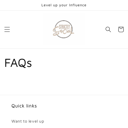
Skip to
Level up your Influence
content
Cart
FAQs
Quick links
Want to level up