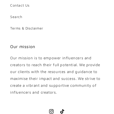
Contact Us
Search
Terms & Disclaimer
Our mission
Our mission is to empower influencers and
creators to reach their full potential. We provide
our clients with the resources and guidance to
maximise their impact and success. We strive to
create a vibrant and supportive community of
influencers and creators.